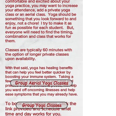
comfortable and excited about your
yoga practice, you may want to increase
your attendance, add a private yoga
class or an aerial class. Yoga should be
something that you look forward to and
enjoy, not a chore! I try to make it as
fun as possible for each student. But,
everyone will need to find the timing,
combination and class that works for
them.
Classes are typically 60 minutes with
the option of longer private classes
upon availability.
With that said, yoga has healing benefits
that can help you feel better quicker by
boosting your immune system. T
aking a
few minutes a day to sit on your mat and
Group Aerial Yoga Classes
practice a few preventative poses, will help
you ward off oncoming illnesses and help
ease symptoms that you may already have.
To book your online class, click the
Group Yoga Classes
link provided and schedule what
time and day works for you.