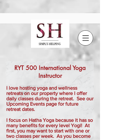
RYT 500 International Yoga
Instructor
I love hosting yoga and wellness
retreats on our property where I offer
daily classes during the retreat. See our
Upcoming Events page for future
retreat dates.
I focus on Hatha Yoga because it has so
many benefits for every level Yogi! At
first, you may want to start with one or
two classes per week. As you become