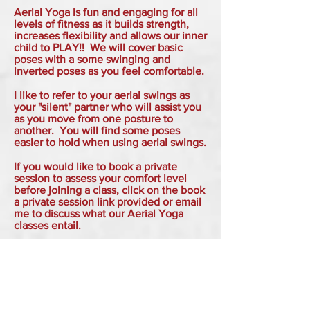
Aerial Yoga is fun and engaging for all
levels of fitness as it builds strength,
increases flexibility and allows our inner
child to PLAY!! We will cover basic
poses with a some swinging and
inverted poses as you feel comfortable.
I like to refer to your aerial swings as
your "silent" partner who will assist you
as you move from one posture to
another. You will find some poses
easier to hold when using aerial swings.
If you would like to book a private
session to assess your comfort level
before joining a class, click on the book
a private session link provided or email
me to discuss what our Aerial Yoga
classes entail.