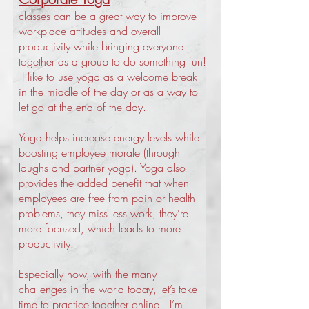
classes can be a great way to improve
workplace attitudes and overall
productivity while bringing everyone
together as a group to do something fun!
I like to use yoga as a welcome break
in the middle of the day or as a way to
let go at the end of the day.
Yoga helps increase energy levels while
boosting employee morale (through
laughs and partner yoga). Yoga also
provides the added benefit that when
employees are free from pain or health
problems, they miss less work, they’re
more focused, which leads to more
productivity.
Especially now, with the many
challenges in the world today, let’s take
time to practice together online! I’m