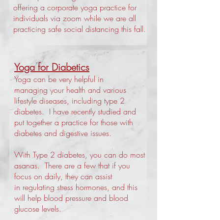
offering a corporate yoga practice for
individuals via zoom while we are all
practicing safe social distancing this fall.
Yoga for Diabetics
Yoga can be very helpful in
managing your health and various
lifestyle diseases, including type 2
diabetes. I have recently studied and
put together a practice for those with
diabetes and digestive issues.
With Type 2 diabetes, you can do most
asanas. There are a few that if you
focus on daily, they can assist
in regulating stress hormones, and this
will help blood pressure and blood
glucose levels.