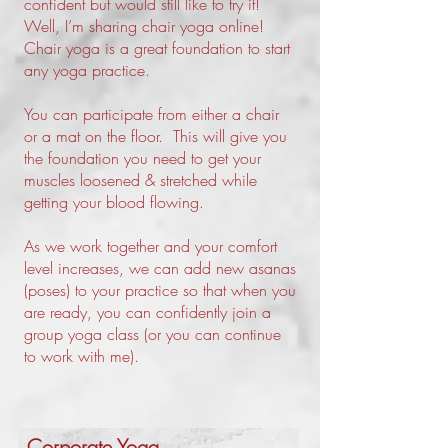
confident but would still like to try it!
Well, I’m sharing chair yoga online!
Chair yoga is a great foundation to start
any yoga practice.
You can participate from either a chair
or a mat on the floor. This will give you
the foundation you need to get your
muscles loosened & stretched while
getting your blood flowing.
As we work together and your comfort
level increases, we can add new asanas
(poses) to your practice so that when you
are ready, you can confidently join a
group yoga class (or you can continue
to work with me).
Corporate Yoga