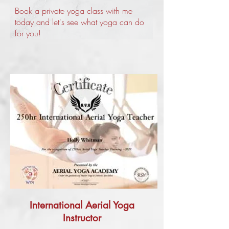
Book a private yoga class with me
today and let's see what yoga can do
for you!
International Aerial Yoga
Instructor