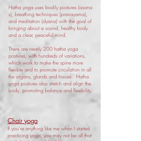
Hatha yoga uses bodily postures (asana
s), breathing techniques (pranayama),
and meditation (dyana) with the goal of
bringing about a sound, healthy body
and a clear, peaceful mind.
There are nearly 200 hatha yoga
postures, with hundreds of variations,
which work to make the spine more
flexible and to promote circulation in all
the organs, glands and tissues. Hatha
yoga postures also stretch and align the
body, promoting balance and flexibility.
Chair yoga
If you're anything like me when I started
practicing yoga, you may not be all that