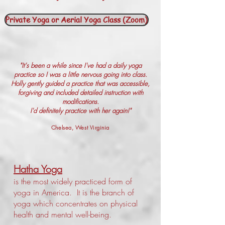
Private Yoga or Aerial Yoga Class (Zoom)
"It's been a while since I've had a daily yoga
practice so I was a little nervous going into class.
Holly gently guided a practice that was accessible,
forgiving and included detailed instruction with
modifications.
I'd definitely practice with her again!"
Chelsea, West Virginia
Hatha Yoga
is the most widely practiced form of
yoga in America. It is the branch of
yoga which concentrates on physical
health and mental well-being.