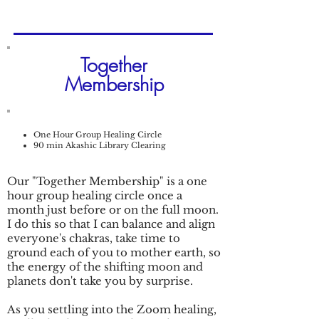
Together
Membership
One Hour Group Healing Circle
90 min Akashic Library Clearing
Our "Together Membership" is a one
hour group healing circle once a
month just before or on the full moon.
I do this so that I can balance and align
everyone's chakras, take time to
ground each of you to mother earth, so
the energy of the shifting moon and
planets don't take you by surprise.
As you settling into the Zoom healing,