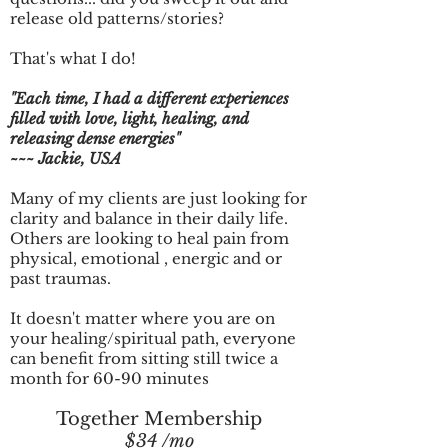
release old patterns/stories?
That's what I do!
"Each time, I had a different experiences
filled with love, light, healing, and
releasing dense energies"
~~~ Jackie, USA
Many of my clients are just looking for
clarity and balance in their daily life.
Others are looking to heal pain from
physical, emotional , energic and or
past traumas.
It doesn't matter where you are on
your healing/spiritual path, everyone
can benefit from sitting still twice a
month for 60-90 minutes
Together Membership
$34 /mo