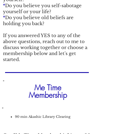
*
Do you believe you self-sabotage
yourself or your life?
*
Do you believe old beliefs are
holding you back?
If you answered YES to any of the
above questions, reach out to me to
discuss working together or choose a
membership below and let's get
started.
Me Time
Membership
90 min Akashic Library Clearing