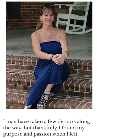
I may have taken a few detours along
the way, but thankfully I found my
purpose and passion when I left