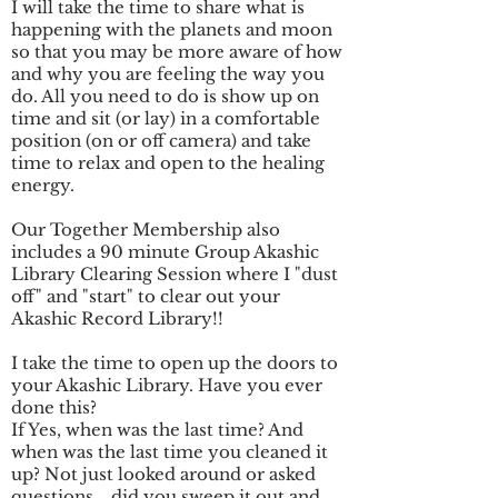
I will take the time to share what is
happening with the planets and moon
so that you may be more aware of how
and why you are feeling the way you
do. All you need to do is show up on
time and sit (or lay) in a comfortable
position (on or off camera) and take
time to relax and open to the healing
energy.
Our Together Membership also
includes a 90 minute Group Akashic
Library Clearing Session where I "dust
off" and "start" to clear out your
Akashic Record Library!!
I take the time to open up the doors to
your Akashic Library. Have you ever
done this?
If Yes, when was the last time? And
when was the last time you cleaned it
up? Not just looked around or asked
questions... did you sweep it out and