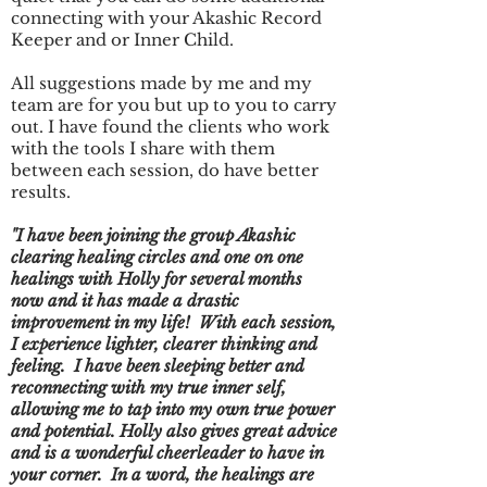
connecting with your Akashic Record
Keeper and or Inner Child.
All suggestions made by me and my
team are for you but up to you to carry
out. I have found the clients who work
with the tools I share with them
between each session, do have better
results.
"I have been joining the group Akashic
clearing healing circles and one on one
healings with Holly for several months
now and it has made a drastic
improvement in my life! With each session,
I experience lighter, clearer thinking and
feeling. I have been sleeping better and
reconnecting with my true inner self,
allowing me to tap into my own true power
and potential. Holly also gives great advice
and is a wonderful cheerleader to have in
your corner. In a word, the healings are