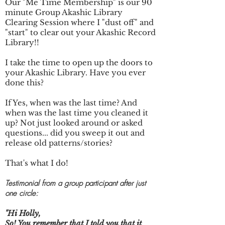
Our "Me Time Membership" is our
90
minute Group Akashic Library
Clearing Session where I "dust off" and
"start" to clear out your Akashic Record
Library!!
I take the time to open up the doors to
your Akashic Library. Have you ever
done this?
If Yes, when was the last time? And
when was the last time you cleaned it
up? Not just looked around or asked
questions... did you sweep it out and
release old patterns/stories?
That's what I do!
Testimonial from a group participant after just
one circle:
"Hi Holly,
So! You remember that I told you that it