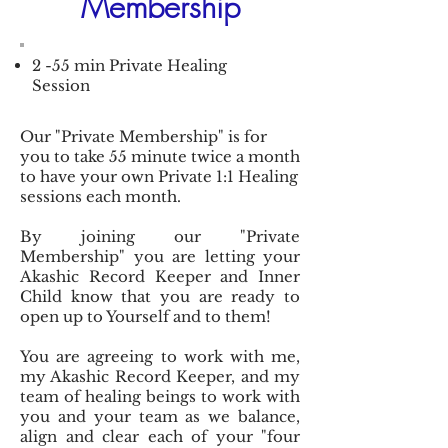
Membership
2 -55 min Private Healing
Session
Our "Private Membership" is for
you to take 55 minute twice a month
to have your own Private 1:1 Healing
sessions each month.
By joining our "Private
Membership" you are letting your
Akashic Record Keeper and Inner
Child know that you are ready to
open up to Yourself and to them!
You are agreeing to work with me,
my Akashic Record Keeper, and my
team of healing beings to work with
you and your team as we balance,
align and clear each of your "four