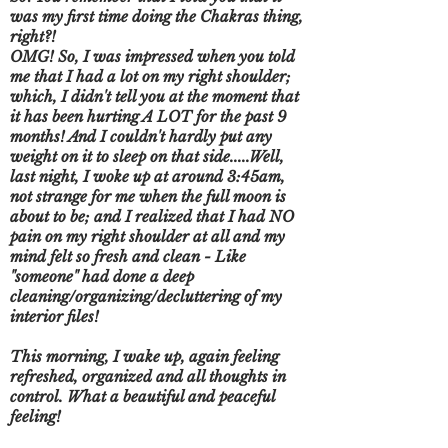
was my first time doing the Chakras thing,
right?!
OMG! So, I was impressed when you told
me that I had a lot on my right shoulder;
which, I didn't tell you at the moment that
it has been hurting A LOT for the past 9
months! And I couldn't hardly put any
weight on it to sleep on that side.....Well,
last night, I woke up at around 3:45am,
not strange for me when the full moon is
about to be; and I realized that I had NO
pain on my right shoulder at all and my
mind felt so fresh and clean - Like
"someone" had done a deep
cleaning/organizing/decluttering of my
interior files!
This morning, I wake up, again feeling
refreshed, organized and all thoughts in
control. What a beautiful and peaceful
feeling!