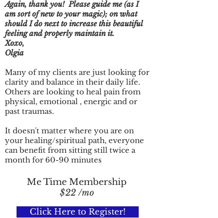
Again, thank you! Please guide me (as I
am sort of new to your magic); on what
should I do next to increase this beautiful
feeling and properly maintain it.
Xoxo,
Olgia
Many of my clients are just looking for
clarity and balance in their daily life.
Others are looking to heal pain from
physical, emotional , energic and or
past traumas.
It doesn't matter where you are on
your healing/spiritual path, everyone
can benefit from sitting still twice a
month for 60-90 minutes
Me Time Membership
$22 /mo
Click Here to Register!