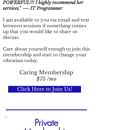
POWERFUL!!! I highly recommend her
services." --- IT
Programmer
I am available to you via email and text
between sessions if something comes
up that you would like to share or
discuss.
Care about yourself enough to join this
membership and start to change your
vibration today.
Caring Membership
$75 /mo
Click Here to Join Us!
Private