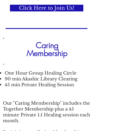
Click Here to Join Us!
Caring
Membership
One Hour Group Healing Circle
90 min Akashic Library Clearing
45 min Private Healing Session
Our "Caring Membership" includes the
Together Membership plus a 45
minute Private 1:1 Healing session each
month.