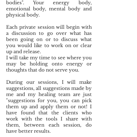
bodies". Your energy body,
emotional body, mental body and
physical body.
Each private session will begin with
a discussion to go over what has
been going on or to discuss what
you would like to work on or clear
up and release.
I will take my time to see where you
may be holding onto energy or
thoughts that do not serve you.
During our sessions, I will make
suggestions, all suggestions made by
me and my healing team are just
"suggestions for you, you can pick
them up and apply them or not! I
have found that the clients who
work with the tools I share with
them, between each session, do
have better results.