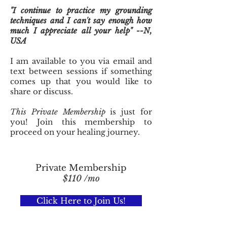
"I continue to practice my grounding
techniques and I can't say enough how
much I appreciate all your help" --N,
USA
I am available to you via email and
text between sessions if something
comes up that you would like to
share or discuss.
This Private Membership
is just for
you! Join this membership to
proceed on your healing journey.
Private Membership
$110 /mo
Click Here to Join Us!