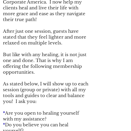
Corporate America. I now help my
clients heal and live their life with
more grace and ease as they navigate
their true path!
After just one session, guests have
stated that they feel lighter and more
relaxed on multiple levels.
But like with any healing, it is not just
one and done. That is why I am
offering the following membership
opportunities.
As stated below, I will show up to each
session (group or private) with all my
tools and guides to clear and balance
you! I ask you:
*
Are you open to healing yourself
with my assistance?
*
Do you believe you can heal
yourself?