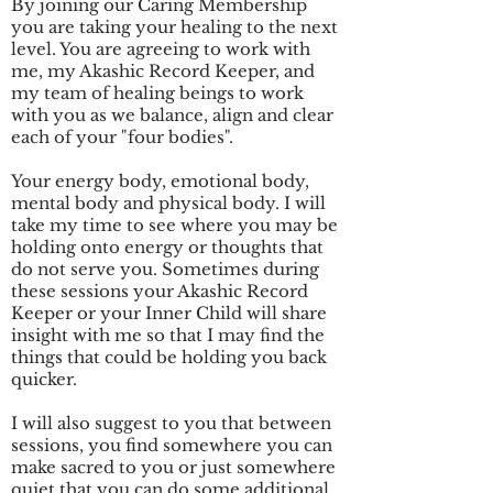
By joining our Caring Membership
you are taking your healing to the next
level. You are agreeing to work with
me, my Akashic Record Keeper, and
my team of healing beings to work
with you as we balance, align and clear
each of your "four bodies".
Your energy body, emotional body,
mental body and physical body. I will
take my time to see where you may be
holding onto energy or thoughts that
do not serve you. Sometimes during
these sessions your Akashic Record
Keeper or your Inner Child will share
insight with me so that I may find the
things that could be holding you back
quicker.
I will also suggest to you that between
sessions, you find somewhere you can
make sacred to you or just somewhere
quiet that you can do some additional