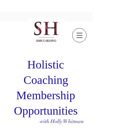
Holistic
Coaching
Membership
Opportunities
with Holly Whitman