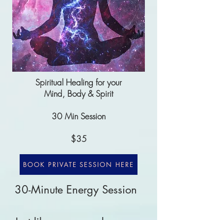
Spiritual Healing for your
Mind, Body & Spirit
30 Min Session
$35
BOOK PRIVATE SESSION HERE
30-Minute Energy Session
