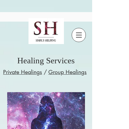
Healing Services
Private Healings
/
Group Healings