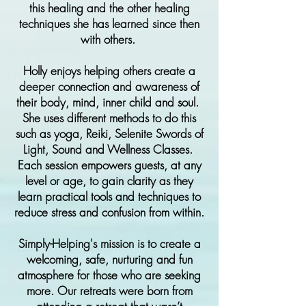
this healing and the other healing
techniques she has learned since then
with others.
Holly enjoys helping others create a
deeper connection and awareness of
their body, mind, inner child and soul.
She uses different methods to do this
such as yoga, Reiki, Selenite Swords of
Light, Sound and Wellness Classes.
Each session empowers guests, at any
level or age, to gain clarity as they
learn practical tools and techniques to
reduce stress and confusion from within.
Simply-Helping's mission is to create a
welcoming, safe, nurturing and fun
atmosphere for those who are seeking
more. Our retreats were born from