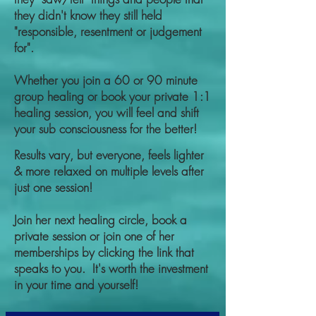
they didn't know they still held
"responsible, resentment or judgement
for".
Whether you join a 60 or 90 minute
group healing or book your private 1:1
healing session, you will feel and shift
your sub consciousness for the better!
Results vary, but everyone, feels lighter
& more relaxed on multiple levels after
just one session!
Join her next healing circle, book a
private session or join one of her
memberships by clicking the link that
speaks to you. It's worth the investment
in your time and yourself!