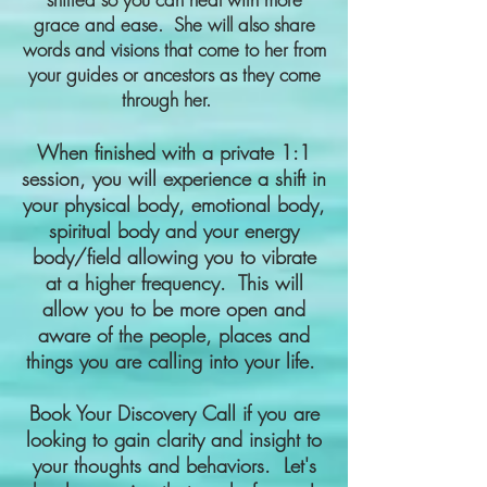
grace and ease. She will also share
words and visions that come to her from
your guides or ancestors as they come
through her.
When finished with a private 1:1
session, you will experience a shift in
your physical body, emotional body,
spiritual body and your energy
body/field allowing you to vibrate
at a higher frequency. This will
allow you to be more open and
aware of the people, places and
things you are calling into your life.
Book Your Discovery Call if you are
looking to gain clarity and insight to
your thoughts and behaviors. Let's