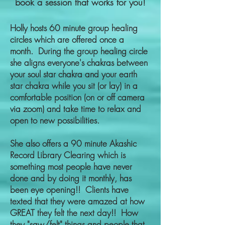
book a session that works for you!
Holly hosts 60 minute group healing
circles which are offered once a
month. During the group healing circle
she aligns everyone's chakras between
your soul star chakra and your earth
star chakra while you sit (or lay) in a
comfortable position (on or off camera
via zoom) and take time to relax and
open to new possibilities.
S
he also offers a 90 minute Akashic
Record Library Clearing which is
something most people have never
done and by doing it monthly, has
been eye opening!! Clients have
texted that they were amazed at how
GREAT they felt the next day!! How
they "saw/felt" things and people that