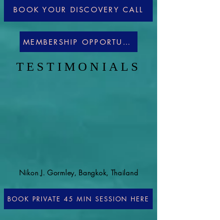
BOOK YOUR DISCOVERY CALL
MEMBERSHIP OPPORTUNITIES
TESTIMONIALS
Nikon J. Gormley, Bangkok, Thailand
BOOK PRIVATE 45 MIN SESSION HERE