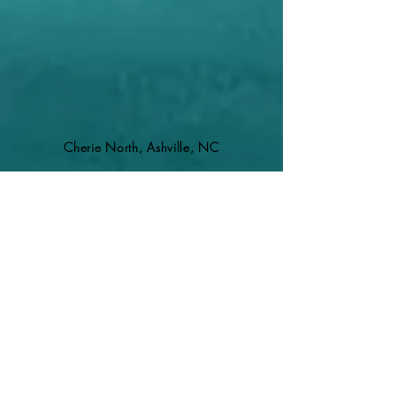
Cherie North, Ashville, NC
REGISTER FOR HEALING CIRCLES HERE
REGISTER AKASHIC LIBRARY CLEARING HERE
Holly is a very skilled healer! When she
uses her swords, it truly feels like the
energy within me is being rearranged to
create more peace and ease. It's like
having the knots released from my neck