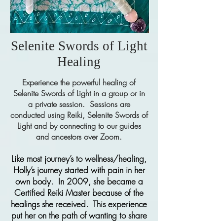
Selenite Swords of Light
Healing
Experience the powerful healing of
Selenite Swords of Light in a group or in
a private session. Sessions are
conducted using Reiki, Selenite Swords of
Light and by connecting to our guides
and ancestors over Zoom.
Like most journey’s to wellness/healing,
Holly’s journey started with pain in her
own body. In 2009, she became a
Certified Reiki Master because of the
healings she received. This experience
put her on the path of wanting to share