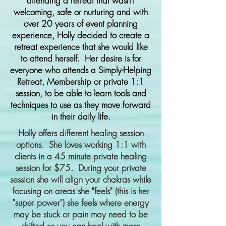
attending a retreat that wasn’t
welcoming, safe or nurturing and with
over 20 years of event planning
experience, Holly decided to create a
retreat experience that she would like
to attend herself. Her desire is for
everyone who attends a Simply-Helping
Retreat, Membership or private 1:1
session, to be able to learn tools and
techniques to use as they move forward
in their daily life.
Holly offers different healing session
options. She loves working 1:1 with
clients in
a 45 minute private healing
session for $75. During your private
session she will align your chakras while
focusing on areas she "feels" (this is her
"super power") she feels where energy
may be stuck or pain may need to be
shifted so you can heal with more