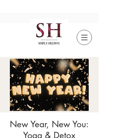
New Year, New You:
Yoga & Detox