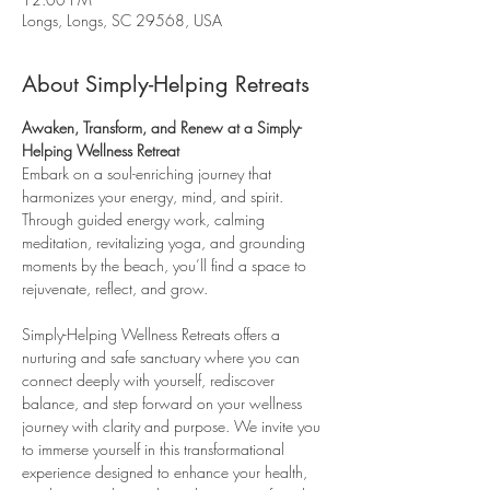
Longs, Longs, SC 29568, USA
About Simply-Helping Retreats
Awaken, Transform, and Renew at a Simply-
Helping Wellness Retreat
Embark on a soul-enriching journey that 
harmonizes your energy, mind, and spirit. 
Through guided energy work, calming 
meditation, revitalizing yoga, and grounding 
moments by the beach, you’ll find a space to 
rejuvenate, reflect, and grow.
Simply-Helping Wellness Retreats offers a 
nurturing and safe sanctuary where you can 
connect deeply with yourself, rediscover 
balance, and step forward on your wellness 
journey with clarity and purpose. We invite you 
to immerse yourself in this transformational 
experience designed to enhance your health, 