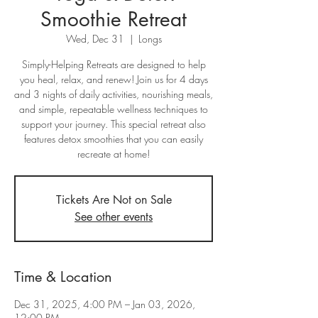
Smoothie Retreat
Wed, Dec 31
  |  
Longs
Simply-Helping Retreats are designed to help
you heal, relax, and renew! Join us for 4 days
and 3 nights of daily activities, nourishing meals,
and simple, repeatable wellness techniques to
support your journey. This special retreat also
features detox smoothies that you can easily
recreate at home!
Tickets Are Not on Sale
See other events
Time & Location
Dec 31, 2025, 4:00 PM – Jan 03, 2026,
12:00 PM