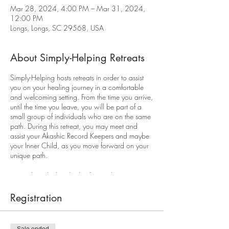
Mar 28, 2024, 4:00 PM – Mar 31, 2024,
12:00 PM
Longs, Longs, SC 29568, USA
About Simply-Helping Retreats
Simply-Helping hosts retreats in order to assist
you on your healing journey in a comfortable
and welcoming setting. From the time you arrive,
until the time you leave, you will be part of a
small group of individuals who are on the same
path. During this retreat, you may meet and
assist your Akashic Record Keepers and maybe
your Inner Child, as you move forward on your
unique path.
We've heard it hundreds of times, but it's true...
You have to take care of yourself first so you
have the energy to take care of everything - and
Registration
everyone - else. Self-care is not selfish!
What one client said after attending our last