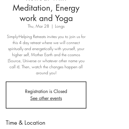
Meditation, Energy
work and Yoga
Thu, Mar 28
  |  
Longs
Simply-Helping Retreats invites you to join us for
this 4 day retreat where we will connect
spiritually and energetically with yourself, your
higher self, Mother Earth and the cosmos
(Source, Universe or whatever other name you
call it). Then, watch the changes happen all
around you!
Registration is Closed
See other events
Time & Location