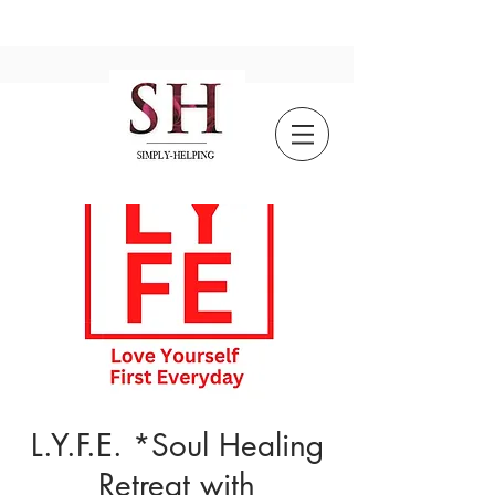
L.Y.F.E. *Soul Healing
Retreat with