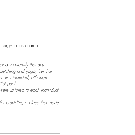
 energy to take care of
eeted so warmly that any
tretching and yoga, but that
re also included, although
ful pool.
ere tailored to each individual
 for providing a place that made
 ate and ate and ate! As I
d eat! Since moving to South