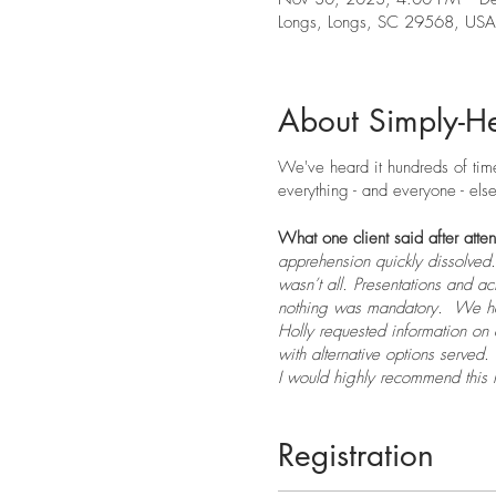
Longs, Longs, SC 29568, USA
About Simply-He
We've heard it hundreds of times
everything - and everyone - else.
What one client said after atte
apprehension quickly dissolved.
wasn’t all. Presentations and ac
nothing was mandatory. We had
Holly requested information on 
with alternative options served.
I would highly recommend this r
me feel safe, nurtured, and rel
Registration
Thanksgiving is my favorite ho
grew up it became a bit more h
Carolina things have changed 