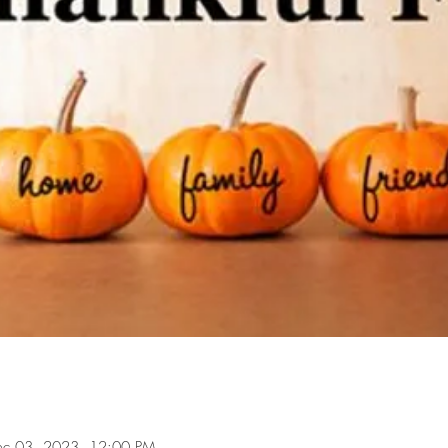
ec 03, 2023, 12:00 PM