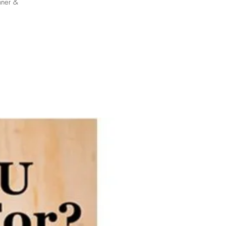
nner &