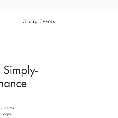
s
Group Events
 Simply-
chance
... So we
at yoga,