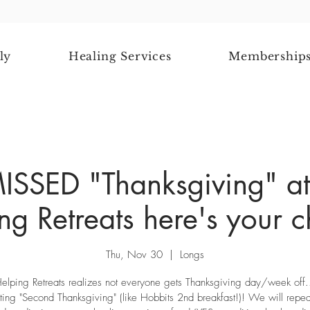
ly
Healing Services
Membership
MISSED "Thanksgiving" at
ng Retreats here's your 
Thu, Nov 30
  |  
Longs
elping Retreats realizes not everyone gets Thanksgiving day/week off
ting "Second Thanksgiving" (like Hobbits 2nd breakfast!)! We will repe