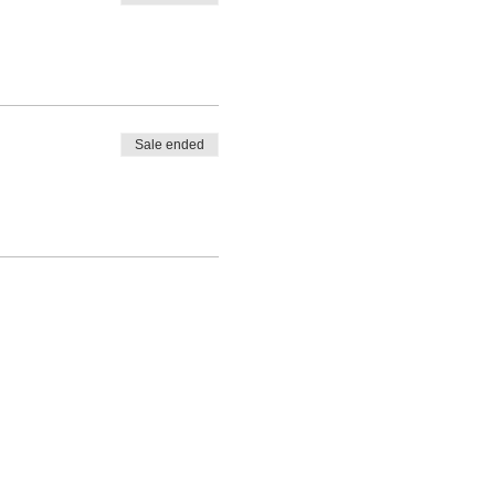
G 2024!!
eeded based on the individual
tting.
Sale ended