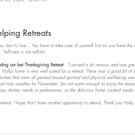
lping Retreats
, but it's true... You have to take care of yourself first so you have the
 Self-care is not selfish!
nding our last Thanksgiving Retreat:
"I arrived a bit nervous and was gr
 Hollys home is very well suited for a retreat. There was a good bit of s
tivities that were all geared toward spiritual and physical well-being we
 nice weather for November, but not warm enough to enjoy the beauti
any dietary needs or preferences, so the delicious home cooked meals w
etreat. I hope that I have another opportunity to attend. Thank you Holly
axed."
liday!
Since I was a little girl we spent Thanksgiving with my Nana and
ectic but we still made the time to go to my Nana’s and eat and eat an
and we have decided to share our change with others.