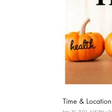
Time & Location
Nov 30, 2023, 4:00 PM – D