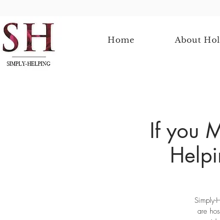
Home
About Hol
If you 
Helpi
Simply-H
are hos