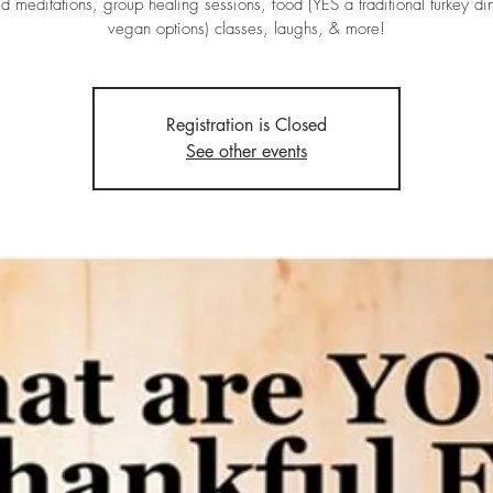
d meditations, group healing sessions, food (YES a traditional turkey di
vegan options) classes, laughs, & more!
Registration is Closed
See other events