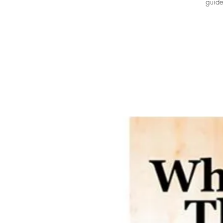
guide