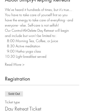
We've heard it hundreds of times, but it's true... 
You have to take care of yourself first so you 
have the energy to take care of everything - and 
everyone - else. Self-care is not selfish! 
Our Control-Alt-Delete Day Retreat will begin 
and include but won't be limited to:
  8:00 Morning Tea, Coffee, or Juice 
  8:30 Active meditation 
  9:00 Hatha yoga class 
10:30 Light breakfast served 
Read More >
Registration
Sold Out
Ticket type
Day Retreat Ticket