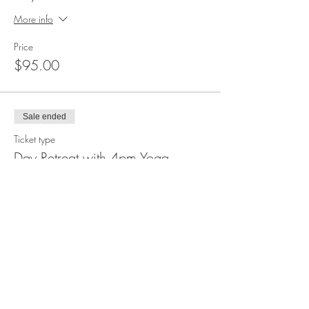
More info
Price
$95.00
Sale ended
Ticket type
Day Retreat with 4pm Yoga
More info
Price
$10.00
Sale ended
Ticket type