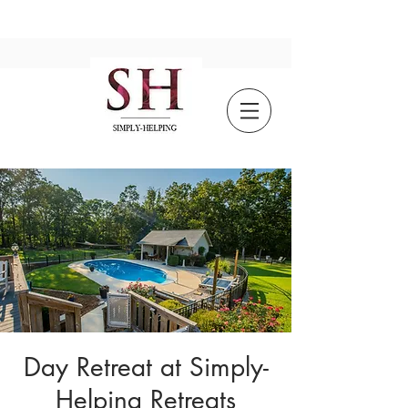
Day Retreat at Simply-
Helping Retreats