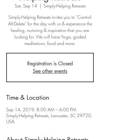
Sat, Sep 14
  |  
Simply-Helping Retreats
Simply-Helping Retreats invites you to "Control-
Alt-Delete" for the day with us & experience the
healing, nurturing & inspiration that you are
looking for. We will have Yoga, guided
meditations, food and more.
Registration is Closed
See other events
Time & Location
Sep 14, 2019, 8:00 AM – 4:00 PM
Simply-Helping Retreats, Lancaster, SC 29720,
USA
About Simply-Helping Retreats