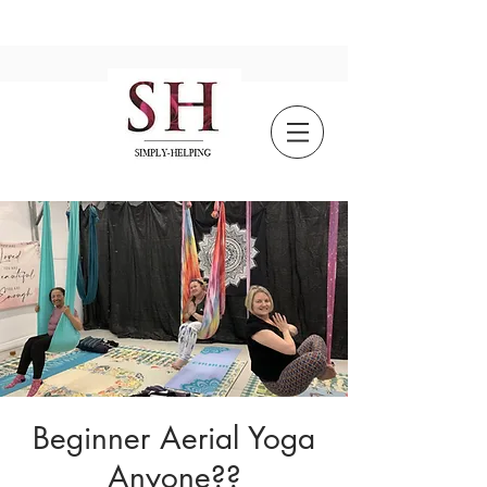
Beginner Aerial Yoga
Anyone??