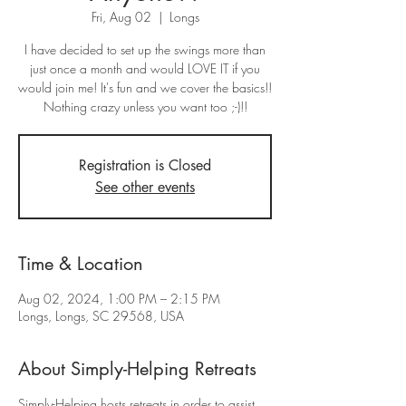
Fri, Aug 02
  |  
Longs
I have decided to set up the swings more than
just once a month and would LOVE IT if you
would join me! It's fun and we cover the basics!!
Nothing crazy unless you want too ;-)!!
Registration is Closed
See other events
Time & Location
Aug 02, 2024, 1:00 PM – 2:15 PM
Longs, Longs, SC 29568, USA
About Simply-Helping Retreats
Simply-Helping hosts retreats in order to assist