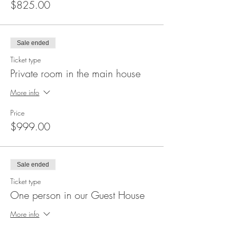
$825.00
We're available if you have questions or
thoughts by emailing us at
ILoveSimplyHelping@gmail.com.
Sale ended
We look forward to PLAYING with you!
Ticket type
Private room in the main house
Namaste!
More info
Price
$999.00
Sale ended
Ticket type
One person in our Guest House
More info