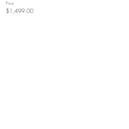
Price
$1,499.00
Sale ended
Ticket type
1 Couple Sharing Guest House
More info
Price
$2,500.00
Sale ended
Ticket type
Sleeping under the Stars
More info