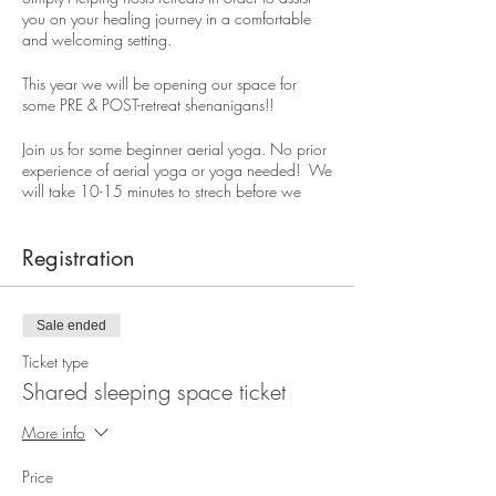
you on your healing journey in a comfortable
and welcoming setting.
This year we will be opening our space for
some PRE & POST-retreat shenanigans!!
Join us for some beginner aerial yoga. No prior
experience of aerial yoga or yoga needed! We
will take 10-15 minutes to strech before we
begin. Each session will have standing poses
which we can do with or without the swing, we
will do some inversion poses, swinging poses
Registration
and floor poses.
When our "play" session is over we will take 15
Sale ended
minutes in Shavasana where I will use my crystal
sound bowls to relax your mind, body and
Ticket type
spirit. Sound therapy has been shown to be
Shared sleeping space ticket
effective in relieving stress and improving your
overall health and wellness.
More info
Registration closes on Tuesday, July30th at 5pm.
Price