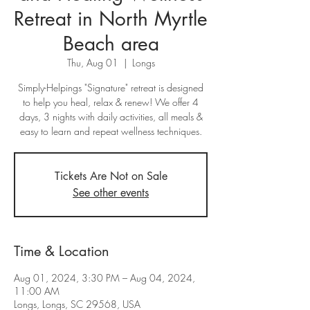
Retreat in North Myrtle
Beach area
Thu, Aug 01
  |  
Longs
Simply-Helpings "Signature" retreat is designed
to help you heal, relax & renew! We offer 4
days, 3 nights with daily activities, all meals &
easy to learn and repeat wellness techniques.
Tickets Are Not on Sale
See other events
Time & Location
Aug 01, 2024, 3:30 PM – Aug 04, 2024,
11:00 AM
Longs, Longs, SC 29568, USA