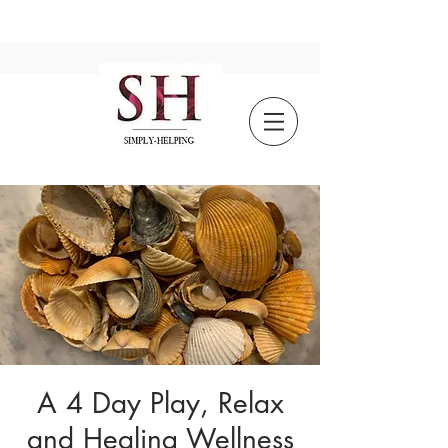
A 4 Day Play, Relax
and Healing Wellness