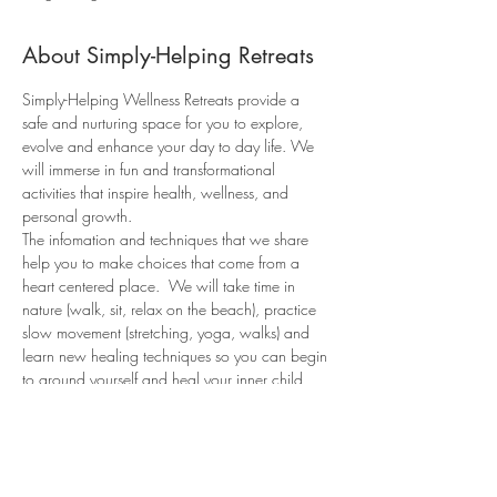
About Simply-Helping Retreats
Simply-Helping Wellness Retreats provide a 
safe and nurturing space for you to explore, 
evolve and enhance your day to day life. We 
will immerse in fun and transformational 
activities that inspire health, wellness, and 
personal growth.
The infomation and techniques that we share 
help you to make choices that come from a 
heart centered place.  We will take time in 
nature (walk, sit, relax on the beach), practice 
slow movement (stretching, yoga, walks) and 
learn new healing techniques so you can begin 
to ground yourself and heal your inner child 
and soul wounds. This weekend is so that you 
can listen to your body, your heart and 
ultimately your “soul”! 
You will leave the retreat feeling relaxed, 
recharged, and more connected to your 