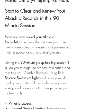
About Simply-Helping Retreats
Start to Clear and Renew Your 
Akashic Records in this 90 
Minute Session
Have you ever visited your Akashic 
Records?
 When was the last time you gave 
them a deep clean—releasing old patterns and 
making space for clarity and alignment?
During this 
90-minute group healing session
, I’ll 
guide you through the process of clearing and 
resetting your Akashic Records. Using Reiki, 
Selenite Swords of Light
, and other powerful 
healing modalities, I’ll help release stagnant 
energy and patterns that no longer serve your 
highest path.
✨ 
What to Expect:
Sacred Space Creation:
 I protect and 