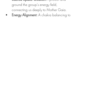
ground the group’s energy field, 
connecting us deeply to Mother Gaia.
Energy Alignment:
 A chakra balancing to 
center and align your physical, emotional, 
and energetic bodies.
Read More >
Registration
Sale ended
Ticket type
$30 Ticket
Price
$30.00