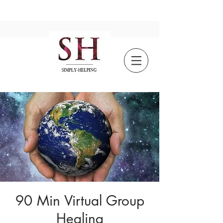
90 Min Virtual Group
Healing