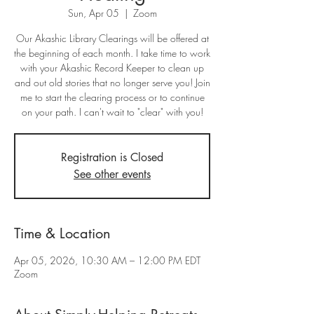
Sun, Apr 05
  |  
Zoom
Our Akashic Library Clearings will be offered at
the beginning of each month. I take time to work
with your Akashic Record Keeper to clean up
and out old stories that no longer serve you! Join
me to start the clearing process or to continue
on your path. I can't wait to "clear" with you!
Registration is Closed
See other events
Time & Location
Apr 05, 2026, 10:30 AM – 12:00 PM EDT
Zoom