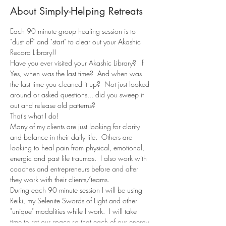
About Simply-Helping Retreats
Each 90 minute group healing session is to 
"dust off" and "start" to clear out your Akashic 
Record Library!!
Have you ever visited your Akashic Library?  If 
Yes, when was the last time?  And when was 
the last time you cleaned it up?  Not just looked 
around or asked questions... did you sweep it 
out and release old patterns?
That's what I do!
Many of my clients are just looking for clarity 
and balance in their daily life.  Others are 
looking to heal pain from physical, emotional, 
energic and past life traumas.  I also work with 
coaches and entrepreneurs before and after 
they work with their clients/teams.
During each 90 minute session I will be using 
Reiki, my Selenite Swords of Light and other 
"unique" modalities while I work.  I will take 
time to set our space so that each of our energy 