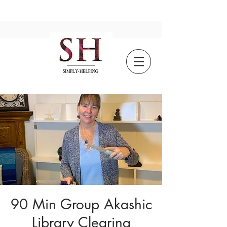
90 Min Group Akashic
Library Clearing