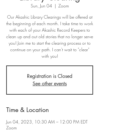
Sun, Jun 04
  |  
Zoom
Our Akashic Library Clearings will be offered at
the beginning of each month. I take time to work
with each of your Akashic Record Keepers to
clean up and out old stories that no longer serve
you! Join me to start the clearing process or to
continue on your path. I can't wait to "clear"
with you!
Registration is Closed
See other events
Time & Location
Jun 04, 2023, 10:30 AM – 12:00 PM EDT
Zoom