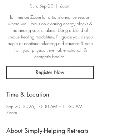
Sun, Sep 20
  |  
Zoom
Join me on Zoom for a transformative session
where we’ll focus on clearing energy blocks &
balancing your chakras. Using a blend of
unique healing modalities, I’ll guide you as you
begin or continue releasing old traumas & pain
from your physical, mental, emotional, &
energetic bodies!
Register Now
Time & Location
Sep 20, 2026, 10:30 AM – 11:30 AM
Zoom
About Simply-Helping Retreats