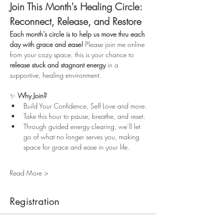
Join This Month's Healing Circle: 
Reconnect, Release, and Restore
Each month's circle is to help us move thru each 
day with grace and ease!
 Please join me online 
from your cozy space, this is your chance to 
release stuck and stagnant energy
 in a 
supportive, healing environment.
✨ 
Why Join?
Build Your Confidence, Self Love and more.
Take this hour to pause, breathe, and reset.
Through guided energy clearing, we’ll let 
go of what no longer serves you, making 
space for grace and ease in your life.
Read More >
Registration