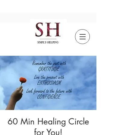
60 Min Healing Circle
for You!