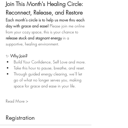
Join This Month's Healing Circle: 
Reconnect, Release, and Restore
Each month's circle is to help us move thru each 
day with grace and ease!
 Please join me online 
from your cozy space, this is your chance to 
release stuck and stagnant energy
 in a 
supportive, healing environment.
✨ 
Why Join?
Build Your Confidence, Self Love and more.
Take this hour to pause, breathe, and reset.
Through guided energy clearing, we’ll let 
go of what no longer serves you, making 
space for grace and ease in your life.
Read More >
Registration