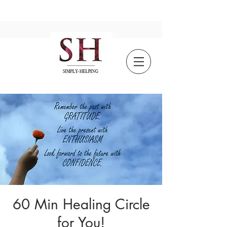
60 Min Healing Circle
for You!