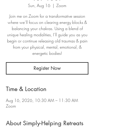
Sun, Aug 16
  |  
Zoom
Join me on Zoom for a transformative session
where we’ll focus on clearing energy blocks &
balancing your chakras. Using a blend of
unique healing modalities, I’ll guide you as you
begin or continue releasing old traumas & pain
from your physical, mental, emotional, &
energetic bodies!
Register Now
Time & Location
Aug 16, 2026, 10:30 AM – 11:30 AM
Zoom
About Simply-Helping Retreats