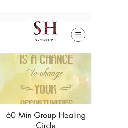
60 Min Group Healing
Circle