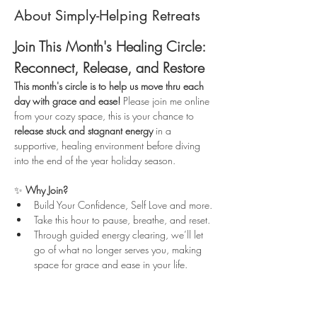
About Simply-Helping Retreats
Join This Month's Healing Circle: 
Reconnect, Release, and Restore
This month's circle is to help us move thru each 
day with grace and ease!
 Please join me online 
from your cozy space, this is your chance to 
release stuck and stagnant energy
 in a 
supportive, healing environment before diving 
into the end of the year holiday season.
✨ 
Why Join?
Build Your Confidence, Self Love and more.
Take this hour to pause, breathe, and reset.
Through guided energy clearing, we’ll let 
go of what no longer serves you, making 
space for grace and ease in your life.
Read More >