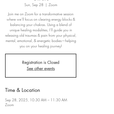
Sun, Sep 28
  |  
Zoom
Join me on Zoom for a transformative session
where we’ll focus on clearing energy blocks &
balancing your chakras. Using a blend of
unique healing modalities, I’ll guide you in
releasing old traumas & pain from your physical,
mental, emotional, & energetic bodies—helping
you on your healing journey!
Registration is Closed
See other events
Time & Location
Sep 28, 2025, 10:30 AM – 11:30 AM
Zoom