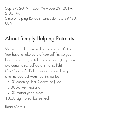
Sep 27, 2019, 4:00 PM – Sep 29, 2019,
2:00 PM
Simply-Helping Retreats, Lancaster, SC 29720,
USA
About Simply-Helping Retreats
We've heard it hundreds of times, but it's true... 
You have to take care of yourself first so you 
have the energy to take care of everything - and 
everyone - else. Self-care is not selfish! 
Our Control-Alt-Delete weekends will begin 
and include but won't be limited to:
  8:00 Morning Tea, Coffee, or Juice 
  8:30 Active meditation 
  9:00 Hatha yoga class 
10:30 Light breakfast served 
Read More >