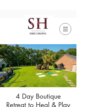
4 Day Boutique
Retreat to Heal & Play