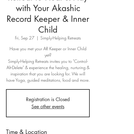
with Your Akashic
Record Keeper & Inner
Child
Fri, Sep 27
  |  
Simply-Helping Retreats
Have you met your AR Keeper or Inner Child
yet?
Simply-Helping Retreats invites you to "Control-
Alt-Delete" & experience the healing, nurturing &
inspiration that you are looking for. We will
have Yoga, guided meditations, food and more.
Registration is Closed
See other events
Time & Location